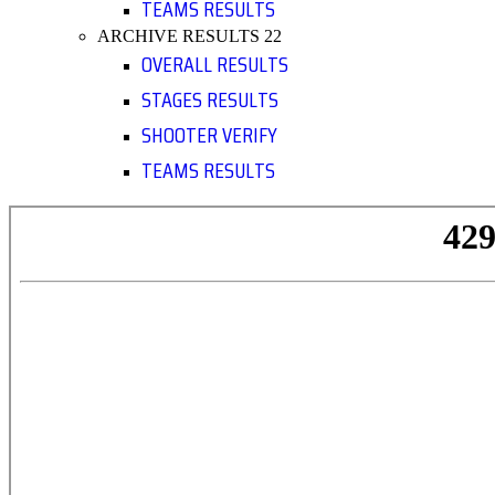
TEAMS RESULTS
ARCHIVE RESULTS 22
OVERALL RESULTS
STAGES RESULTS
SHOOTER VERIFY
TEAMS RESULTS