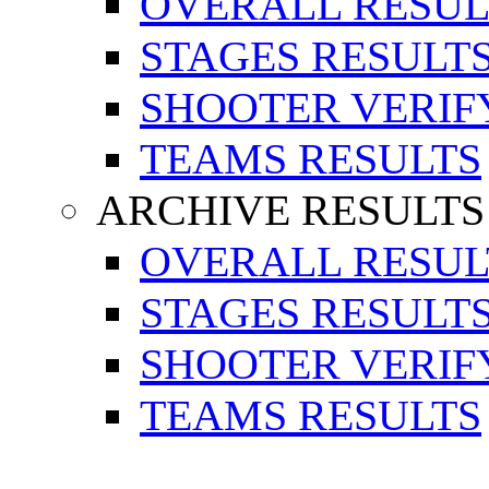
OVERALL RESUL
STAGES RESULT
SHOOTER VERIF
TEAMS RESULTS
ARCHIVE RESULTS
OVERALL RESUL
STAGES RESULT
SHOOTER VERIF
TEAMS RESULTS