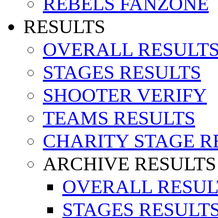
REBELS FANZONE
RESULTS
OVERALL RESULT
STAGES RESULTS
SHOOTER VERIFY
TEAMS RESULTS
CHARITY STAGE R
ARCHIVE RESULTS
OVERALL RESUL
STAGES RESULT