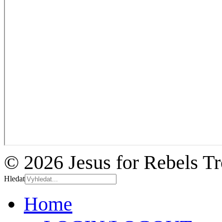
© 2026 Jesus for Rebels T
Hledat
Home