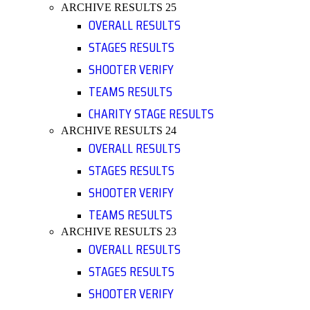
ARCHIVE RESULTS 25
OVERALL RESULTS
STAGES RESULTS
SHOOTER VERIFY
TEAMS RESULTS
CHARITY STAGE RESULTS
ARCHIVE RESULTS 24
OVERALL RESULTS
STAGES RESULTS
SHOOTER VERIFY
TEAMS RESULTS
ARCHIVE RESULTS 23
OVERALL RESULTS
STAGES RESULTS
SHOOTER VERIFY