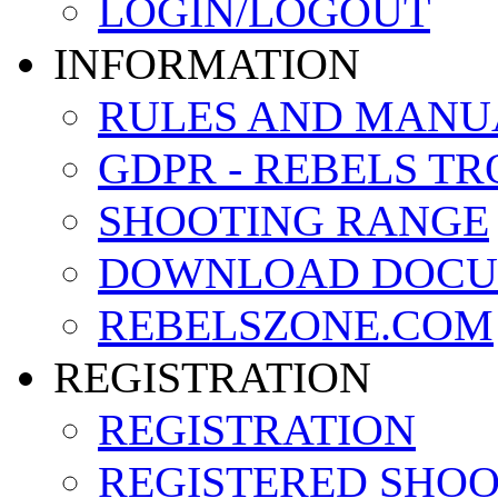
LOGIN/LOGOUT
INFORMATION
RULES AND MANU
GDPR - REBELS T
SHOOTING RANGE
DOWNLOAD DOCU
REBELSZONE.COM
REGISTRATION
REGISTRATION
REGISTERED SHO