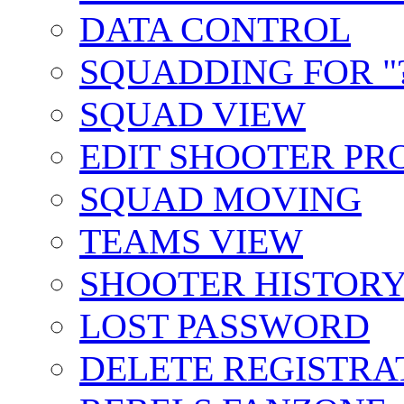
DATA CONTROL
SQUADDING FOR "?
SQUAD VIEW
EDIT SHOOTER PR
SQUAD MOVING
TEAMS VIEW
SHOOTER HISTOR
LOST PASSWORD
DELETE REGISTRA