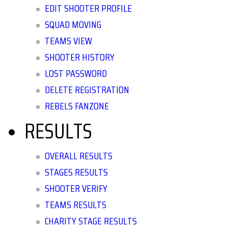
EDIT SHOOTER PROFILE
SQUAD MOVING
TEAMS VIEW
SHOOTER HISTORY
LOST PASSWORD
DELETE REGISTRATION
REBELS FANZONE
RESULTS
OVERALL RESULTS
STAGES RESULTS
SHOOTER VERIFY
TEAMS RESULTS
CHARITY STAGE RESULTS