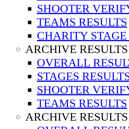
SHOOTER VERIF
TEAMS RESULTS
CHARITY STAGE
ARCHIVE RESULTS
OVERALL RESUL
STAGES RESULT
SHOOTER VERIF
TEAMS RESULTS
ARCHIVE RESULTS