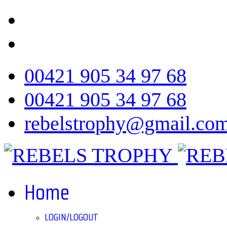
00421 905 34 97 68
00421 905 34 97 68
rebelstrophy@gmail.co
Home
LOGIN/LOGOUT