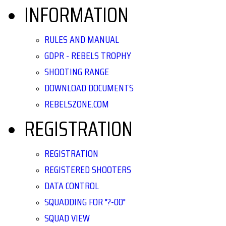
INFORMATION
RULES AND MANUAL
GDPR - REBELS TROPHY
SHOOTING RANGE
DOWNLOAD DOCUMENTS
REBELSZONE.COM
REGISTRATION
REGISTRATION
REGISTERED SHOOTERS
DATA CONTROL
SQUADDING FOR "?-00"
SQUAD VIEW