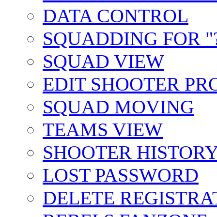
DATA CONTROL
SQUADDING FOR "?
SQUAD VIEW
EDIT SHOOTER PR
SQUAD MOVING
TEAMS VIEW
SHOOTER HISTOR
LOST PASSWORD
DELETE REGISTRA