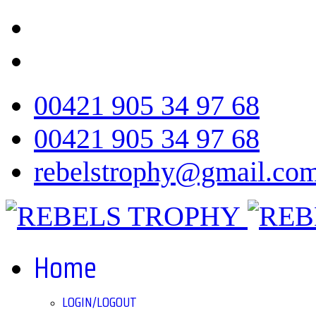
00421 905 34 97 68
00421 905 34 97 68
rebelstrophy@gmail.co
Home
LOGIN/LOGOUT