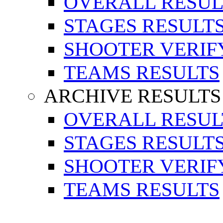
OVERALL RESUL
STAGES RESULT
SHOOTER VERIF
TEAMS RESULTS
ARCHIVE RESULTS
OVERALL RESUL
STAGES RESULT
SHOOTER VERIF
TEAMS RESULTS