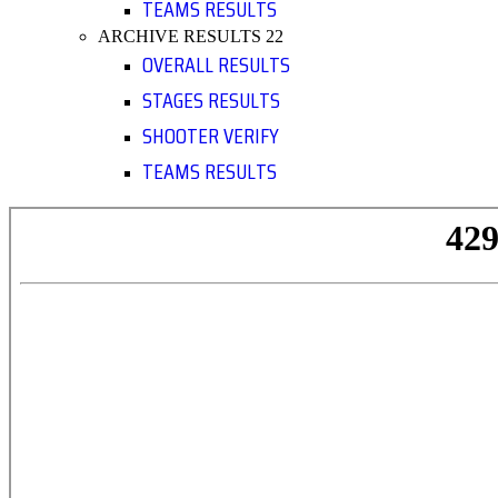
TEAMS RESULTS
ARCHIVE RESULTS 22
OVERALL RESULTS
STAGES RESULTS
SHOOTER VERIFY
TEAMS RESULTS