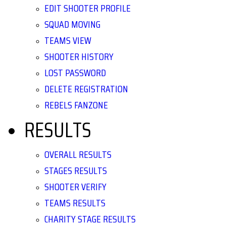
EDIT SHOOTER PROFILE
SQUAD MOVING
TEAMS VIEW
SHOOTER HISTORY
LOST PASSWORD
DELETE REGISTRATION
REBELS FANZONE
RESULTS
OVERALL RESULTS
STAGES RESULTS
SHOOTER VERIFY
TEAMS RESULTS
CHARITY STAGE RESULTS