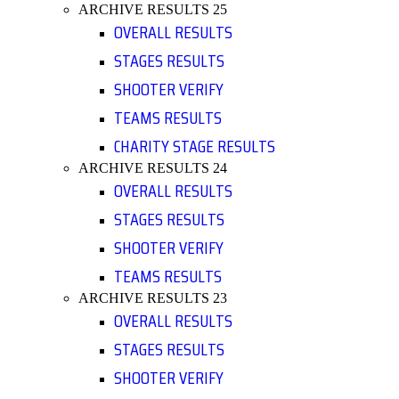
ARCHIVE RESULTS 25
OVERALL RESULTS
STAGES RESULTS
SHOOTER VERIFY
TEAMS RESULTS
CHARITY STAGE RESULTS
ARCHIVE RESULTS 24
OVERALL RESULTS
STAGES RESULTS
SHOOTER VERIFY
TEAMS RESULTS
ARCHIVE RESULTS 23
OVERALL RESULTS
STAGES RESULTS
SHOOTER VERIFY