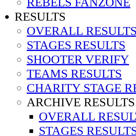
REBELS FANZONE
RESULTS
OVERALL RESULT
STAGES RESULTS
SHOOTER VERIFY
TEAMS RESULTS
CHARITY STAGE R
ARCHIVE RESULTS
OVERALL RESUL
STAGES RESULT