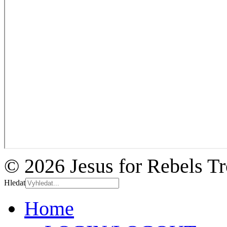
© 2026 Jesus for Rebels T
Hledat
Home