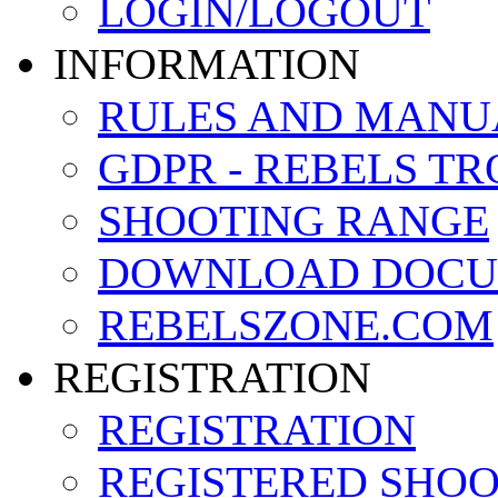
LOGIN/LOGOUT
INFORMATION
RULES AND MANU
GDPR - REBELS T
SHOOTING RANGE
DOWNLOAD DOCU
REBELSZONE.COM
REGISTRATION
REGISTRATION
REGISTERED SHO