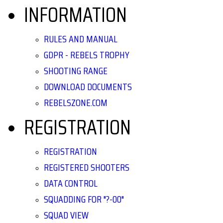
INFORMATION
RULES AND MANUAL
GDPR - REBELS TROPHY
SHOOTING RANGE
DOWNLOAD DOCUMENTS
REBELSZONE.COM
REGISTRATION
REGISTRATION
REGISTERED SHOOTERS
DATA CONTROL
SQUADDING FOR "?-00"
SQUAD VIEW