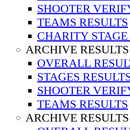
SHOOTER VERIF
TEAMS RESULTS
CHARITY STAGE
ARCHIVE RESULTS
OVERALL RESUL
STAGES RESULT
SHOOTER VERIF
TEAMS RESULTS
ARCHIVE RESULTS