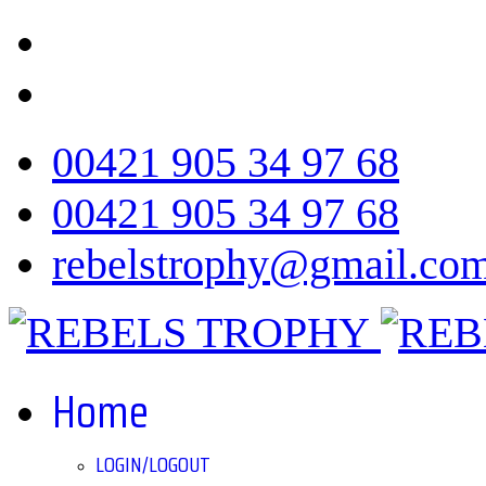
00421 905 34 97 68
00421 905 34 97 68
rebelstrophy@gmail.co
Home
LOGIN/LOGOUT