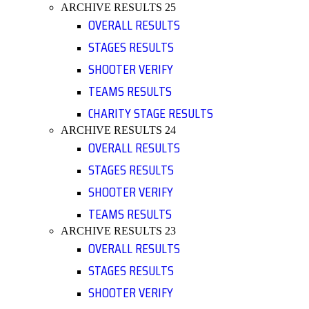
ARCHIVE RESULTS 25
OVERALL RESULTS
STAGES RESULTS
SHOOTER VERIFY
TEAMS RESULTS
CHARITY STAGE RESULTS
ARCHIVE RESULTS 24
OVERALL RESULTS
STAGES RESULTS
SHOOTER VERIFY
TEAMS RESULTS
ARCHIVE RESULTS 23
OVERALL RESULTS
STAGES RESULTS
SHOOTER VERIFY