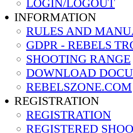
LOGIN/LOGOUT
INFORMATION
RULES AND MANU
GDPR - REBELS T
SHOOTING RANGE
DOWNLOAD DOCU
REBELSZONE.COM
REGISTRATION
REGISTRATION
REGISTERED SHO