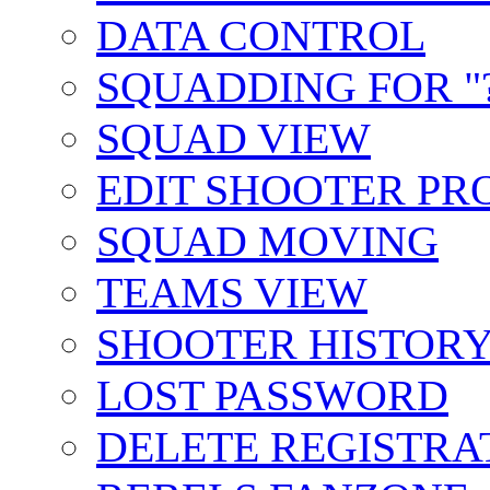
DATA CONTROL
SQUADDING FOR "?
SQUAD VIEW
EDIT SHOOTER PR
SQUAD MOVING
TEAMS VIEW
SHOOTER HISTOR
LOST PASSWORD
DELETE REGISTRA