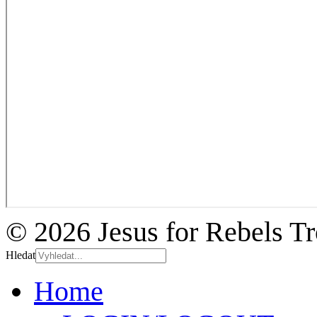
© 2026 Jesus for Rebels T
Hledat
Home