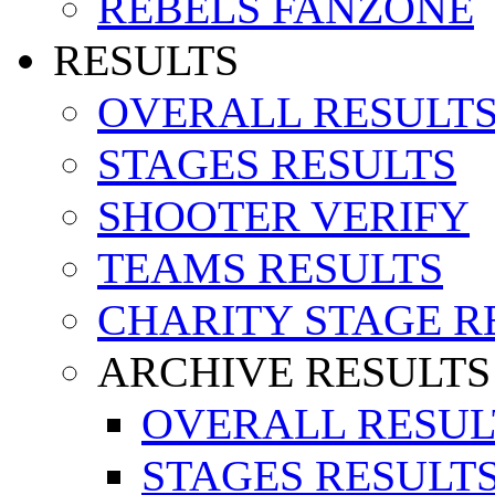
REBELS FANZONE
RESULTS
OVERALL RESULT
STAGES RESULTS
SHOOTER VERIFY
TEAMS RESULTS
CHARITY STAGE R
ARCHIVE RESULTS
OVERALL RESUL
STAGES RESULT