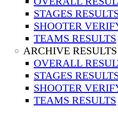
OVERALL RESUL
STAGES RESULT
SHOOTER VERIF
TEAMS RESULTS
ARCHIVE RESULTS
OVERALL RESUL
STAGES RESULT
SHOOTER VERIF
TEAMS RESULTS