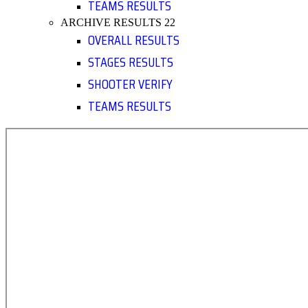
TEAMS RESULTS
ARCHIVE RESULTS 22
OVERALL RESULTS
STAGES RESULTS
SHOOTER VERIFY
TEAMS RESULTS