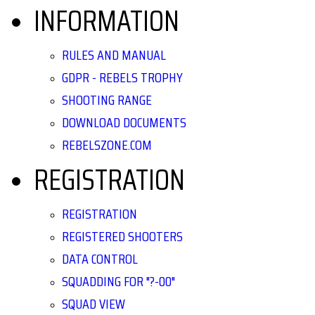
INFORMATION
RULES AND MANUAL
GDPR - REBELS TROPHY
SHOOTING RANGE
DOWNLOAD DOCUMENTS
REBELSZONE.COM
REGISTRATION
REGISTRATION
REGISTERED SHOOTERS
DATA CONTROL
SQUADDING FOR "?-00"
SQUAD VIEW