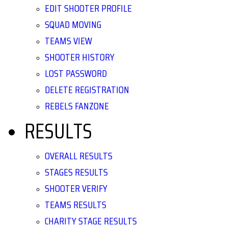
EDIT SHOOTER PROFILE
SQUAD MOVING
TEAMS VIEW
SHOOTER HISTORY
LOST PASSWORD
DELETE REGISTRATION
REBELS FANZONE
RESULTS
OVERALL RESULTS
STAGES RESULTS
SHOOTER VERIFY
TEAMS RESULTS
CHARITY STAGE RESULTS