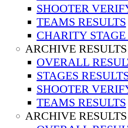
SHOOTER VERIF
TEAMS RESULTS
CHARITY STAGE
ARCHIVE RESULTS
OVERALL RESUL
STAGES RESULT
SHOOTER VERIF
TEAMS RESULTS
ARCHIVE RESULTS